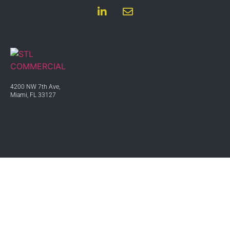
4200 NW 7th Ave,
Miami, FL 33127