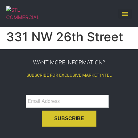
331 NW 26th Street
WANT MORE INFORMATION?
SUBSCRIBE FOR EXCLUSIVE MARKET INTEL