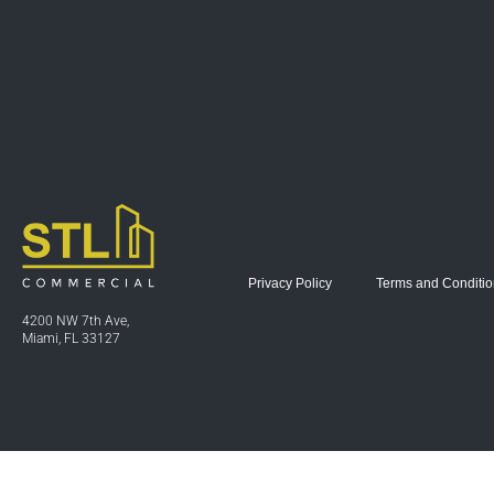
Privacy Policy
Terms and Conditi
4200 NW 7th Ave,
Miami, FL 33127