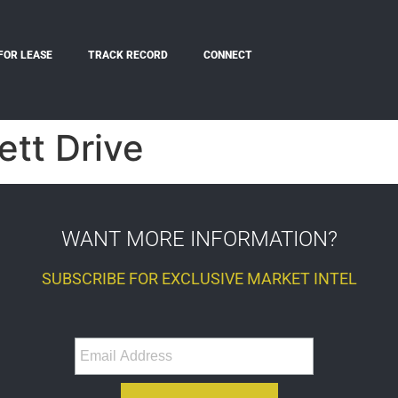
FOR LEASE
TRACK RECORD
CONNECT
tt Drive
WANT MORE INFORMATION?
SUBSCRIBE FOR EXCLUSIVE MARKET INTEL