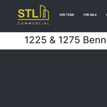
OUR TEAM
FOR SALE
1225 & 1275 Benne